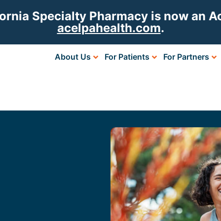
fornia Specialty Pharmacy is now an 
acelpahealth.com
.
About Us
For Patients
For Partners