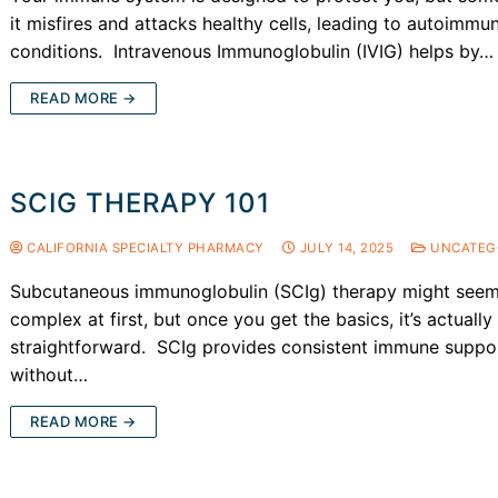
it misfires and attacks healthy cells, leading to autoimmu
conditions. Intravenous Immunoglobulin (IVIG) helps by…
READ MORE →
SCIG THERAPY 101
CALIFORNIA SPECIALTY PHARMACY
JULY 14, 2025
UNCATEG
Subcutaneous immunoglobulin (SCIg) therapy might see
complex at first, but once you get the basics, it’s actually
straightforward. SCIg provides consistent immune suppo
without…
READ MORE →