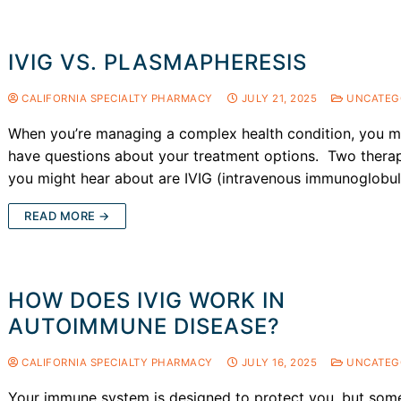
IVIG VS. PLASMAPHERESIS
CALIFORNIA SPECIALTY PHARMACY
JULY 21, 2025
UNCATEG
When you’re managing a complex health condition, you 
have questions about your treatment options. Two thera
you might hear about are IVIG (intravenous immunoglobu
READ MORE →
HOW DOES IVIG WORK IN
AUTOIMMUNE DISEASE?
CALIFORNIA SPECIALTY PHARMACY
JULY 16, 2025
UNCATEG
Your immune system is designed to protect you, but som