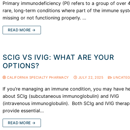
Primary immunodeficiency (PI) refers to a group of over 
rare, long-term conditions where part of the immune syst
missing or not functioning properly. …
READ MORE →
SCIG VS IVIG: WHAT ARE YOUR
OPTIONS?
CALIFORNIA SPECIALTY PHARMACY
JULY 22, 2025
UNCATEG
If you’re managing an immune condition, you may have h
about SCIg (subcutaneous immunoglobulin) and IVIG
(intravenous immunoglobulin). Both SCIg and IVIG thera
provide essential…
READ MORE →