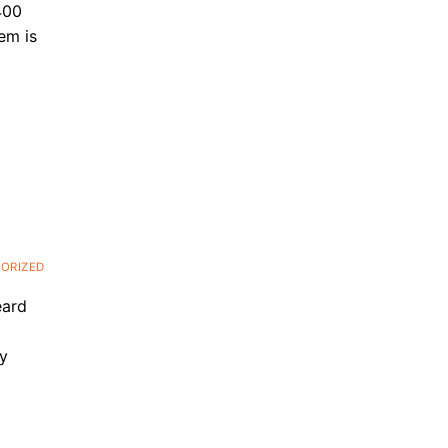
400
em is
ORIZED
eard
py