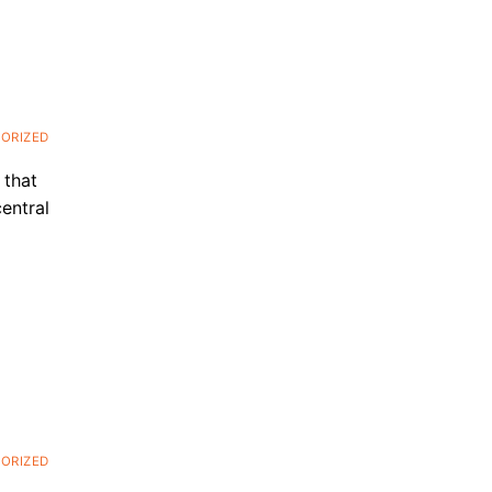
ORIZED
 that
entral
ORIZED