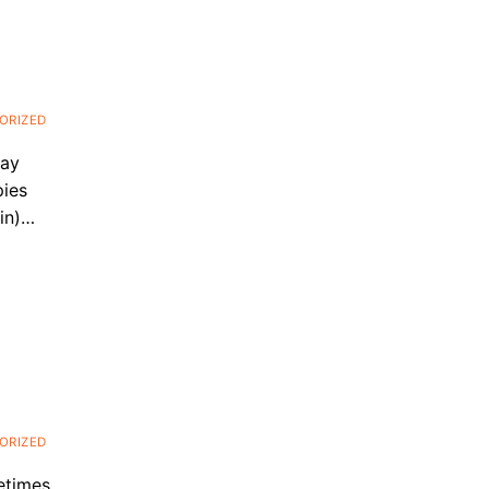
ORIZED
may
pies
lin)…
ORIZED
etimes