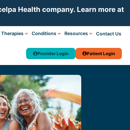
Acelpa Health company. Learn more at
Therapies
Conditions
Resources
Contact Us
Provider Login
Patient Login