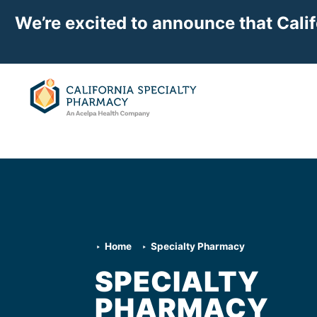
We’re excited to announce that Cali
Home
Specialty Pharmacy
SPECIALTY
PHARMACY