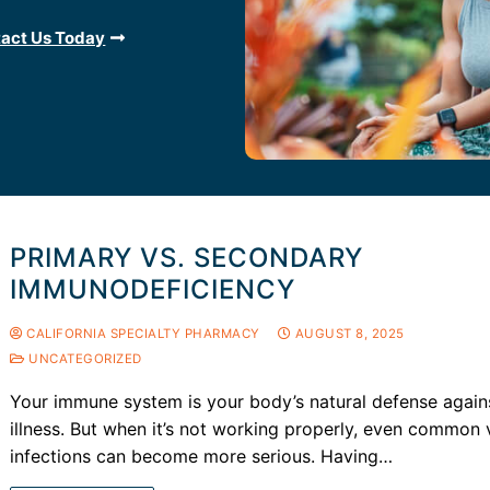
tact Us Today
PRIMARY VS. SECONDARY
IMMUNODEFICIENCY
CALIFORNIA SPECIALTY PHARMACY
AUGUST 8, 2025
UNCATEGORIZED
Your immune system is your body’s natural defense again
illness. But when it’s not working properly, even common v
infections can become more serious. Having…