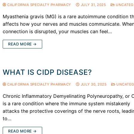
CALIFORNIA SPECIALTY PHARMACY
JULY 31, 2025
UNCATEG
Myasthenia gravis (MG) is a rare autoimmune condition t
affects how your nerves and muscles communicate. When
connection is disrupted, your muscles can feel…
READ MORE →
WHAT IS CIDP DISEASE?
CALIFORNIA SPECIALTY PHARMACY
JULY 30, 2025
UNCATEG
Chronic Inflammatory Demyelinating Polyneuropathy, or 
is a rare condition where the immune system mistakenly
attacks the protective coverings of the nerve roots, leadi
to…
READ MORE →