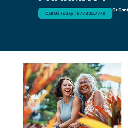
Or Con
Call Us Today | 877.602.7779