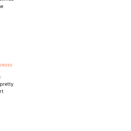
ne
ORIZED
m
 pretty
rt