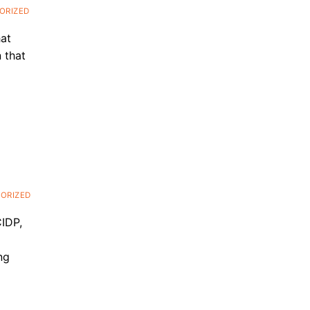
ORIZED
hat
 that
ORIZED
CIDP,
ng