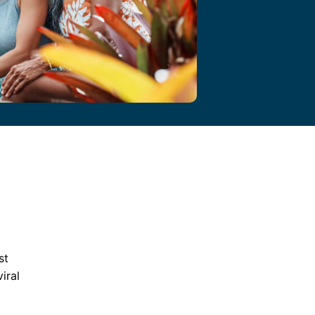
st
iral