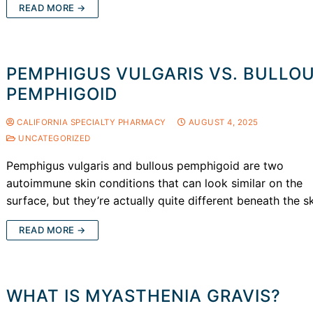
READ MORE →
PEMPHIGUS VULGARIS VS. BULLO
PEMPHIGOID
CALIFORNIA SPECIALTY PHARMACY
AUGUST 4, 2025
UNCATEGORIZED
Pemphigus vulgaris and bullous pemphigoid are two
autoimmune skin conditions that can look similar on the
surface, but they’re actually quite different beneath the s
READ MORE →
WHAT IS MYASTHENIA GRAVIS?