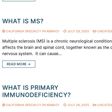
WHAT IS MS?
CALIFORNIA SPECIALTY PHARMACY
JULY 29, 2025
UNCATEG
Multiple sclerosis (MS) is a chronic neurological condition
affects the brain and spinal cord, together known as the c
nervous system. It can cause…
READ MORE →
WHAT IS PRIMARY
IMMUNODEFICIENCY?
CALIFORNIA SPECIALTY PHARMACY
JULY 28, 2025
UNCATEG