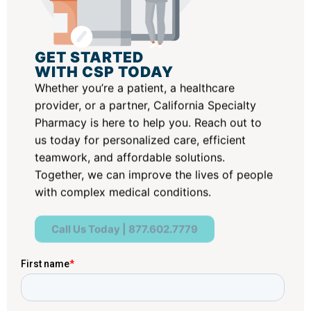
GET STARTED
WITH CSP TODAY
Whether you’re a patient, a healthcare
provider, or a partner, California Specialty
Pharmacy is here to help you. Reach out to
us today for personalized care, efficient
teamwork, and affordable solutions.
Together, we can improve the lives of people
with complex medical conditions.
Call Us Today | 877.602.7779