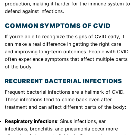
production, making it harder for the immune system to
defend against infections.
COMMON SYMPTOMS OF CVID
If you’re able to recognize the signs of CVID early, it
can make a real difference in getting the right care
and improving long-term outcomes. People with CVID
often experience symptoms that affect multiple parts
of the body.
RECURRENT BACTERIAL INFECTIONS
Frequent bacterial infections are a hallmark of CVID.
These infections tend to come back even after
treatment and can affect different parts of the body:
Respiratory infections
: Sinus infections, ear
infections, bronchitis, and pneumonia occur more