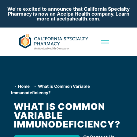
We’re excited to announce that California Specialty
Pharmacy is now an Acelpa Health company. Learn
more at
acelpahealth.com
.
Home
What is Common Variable
Immunodeficiency?
WHAT IS COMMON
VARIABLE
IMMUNODEFICIENCY?