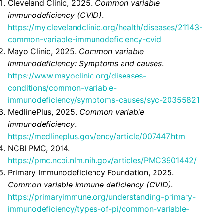
Cleveland Clinic, 2025.
Common variable
immunodeficiency (CVID)
.
https://my.clevelandclinic.org/health/diseases/21143-
common-variable-immunodeficiency-cvid
Mayo Clinic, 2025.
Common variable
immunodeficiency: Symptoms and causes
.
https://www.mayoclinic.org/diseases-
conditions/common-variable-
immunodeficiency/symptoms-causes/syc-20355821
MedlinePlus, 2025.
Common variable
immunodeficiency
.
https://medlineplus.gov/ency/article/007447.htm
NCBI PMC, 2014.
https://pmc.ncbi.nlm.nih.gov/articles/PMC3901442/
Primary Immunodeficiency Foundation, 2025.
Common variable immune deficiency (CVID)
.
https://primaryimmune.org/understanding-primary-
immunodeficiency/types-of-pi/common-variable-