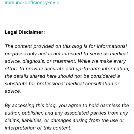
immune-deficiency-cvid
Legal Disclaimer:
The content provided on this blog is for informational
purposes only and is not intended to serve as medical
advice, diagnosis, or treatment. While we make every
effort to provide accurate and up-to-date information,
the details shared here should not be considered a
substitute for professional medical consultation or
advice.
By accessing this blog, you agree to hold harmless the
author, publisher, and any associated parties from any
claims, liabilities, or damages arising from the use or
interpretation of this content.