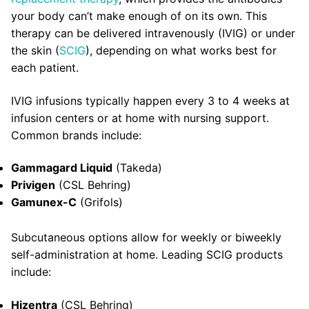
your body can’t make enough of on its own. This
therapy can be delivered intravenously (IVIG) or under
the skin (
SCIG
), depending on what works best for
each patient.
IVIG infusions typically happen every 3 to 4 weeks at
infusion centers or at home with nursing support.
Common brands include:
Gammagard Liquid
(Takeda)
Privigen
(CSL Behring)
Gamunex-C
(Grifols)
Subcutaneous options allow for weekly or biweekly
self-administration at home. Leading SCIG products
include:
Hizentra
(CSL Behring)