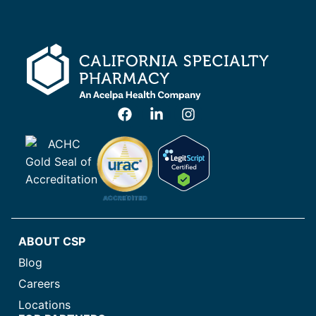
ABOUT CSP
Blog
Careers
Locations