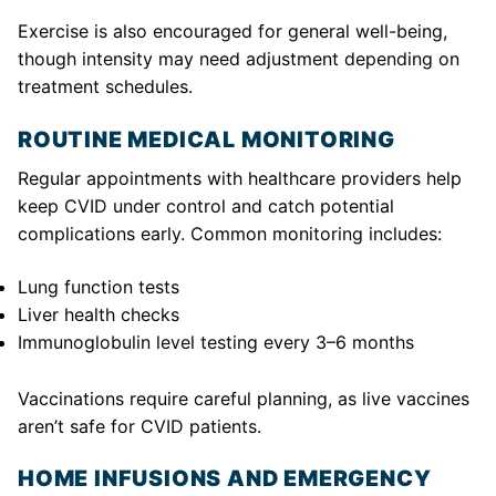
Exercise is also encouraged for general well-being,
though intensity may need adjustment depending on
treatment schedules.
ROUTINE MEDICAL MONITORING
Regular appointments with healthcare providers help
keep CVID under control and catch potential
complications early. Common monitoring includes:
Lung function tests
Liver health checks
Immunoglobulin level testing every 3–6 months
Vaccinations require careful planning, as live vaccines
aren’t safe for CVID patients.
HOME INFUSIONS AND EMERGENCY