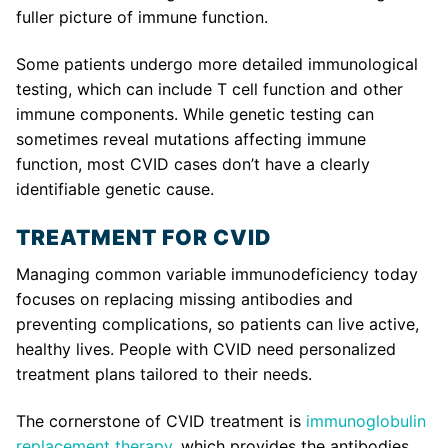
fuller picture of immune function.
Some patients undergo more detailed immunological
testing, which can include T cell function and other
immune components. While genetic testing can
sometimes reveal mutations affecting immune
function, most CVID cases don’t have a clearly
identifiable genetic cause.
TREATMENT FOR CVID
Managing common variable immunodeficiency today
focuses on replacing missing antibodies and
preventing complications, so patients can live active,
healthy lives. People with CVID need personalized
treatment plans tailored to their needs.
The cornerstone of CVID treatment is
immunoglobulin
replacement therapy
, which provides the antibodies