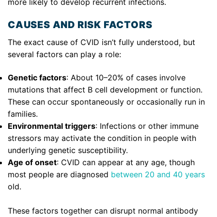
more likely to develop recurrent infections.
CAUSES AND RISK FACTORS
The exact cause of CVID isn’t fully understood, but
several factors can play a role:
Genetic factors
: About 10–20% of cases involve
mutations that affect B cell development or function.
These can occur spontaneously or occasionally run in
families.
Environmental triggers
: Infections or other immune
stressors may activate the condition in people with
underlying genetic susceptibility.
Age of onset
: CVID can appear at any age, though
most people are diagnosed
between 20 and 40 years
old.
These factors together can disrupt normal antibody