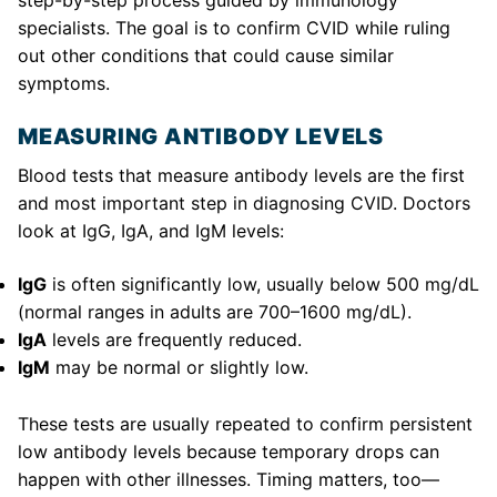
step-by-step process guided by immunology
specialists. The goal is to confirm CVID while ruling
out other conditions that could cause similar
symptoms.
MEASURING ANTIBODY LEVELS
Blood tests that measure antibody levels are the first
and most important step in diagnosing CVID. Doctors
look at IgG, IgA, and IgM levels:
IgG
is often significantly low, usually below 500 mg/dL
(normal ranges in adults are 700–1600 mg/dL).
IgA
levels are frequently reduced.
IgM
may be normal or slightly low.
These tests are usually repeated to confirm persistent
low antibody levels because temporary drops can
happen with other illnesses. Timing matters, too—