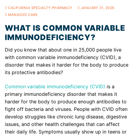
CALIFORNIA SPECIALTY PHARMACY
JANUARY 21, 2026
MANAGED CARE
WHAT IS COMMON VARIABLE
IMMUNODEFICIENCY?
Did you know that about one in 25,000 people live
with common variable immunodeficiency (CVID), a
disorder that makes it harder for the body to produce
its protective antibodies?
Common variable immunodeficiency (CVID)
is a
primary immunodeficiency disorder that makes it
harder for the body to produce enough antibodies to
fight off bacteria and viruses. People with CVID often
develop struggles like chronic lung disease, digestive
issues, and other health challenges that can affect
their daily life. Symptoms usually show up in teens or