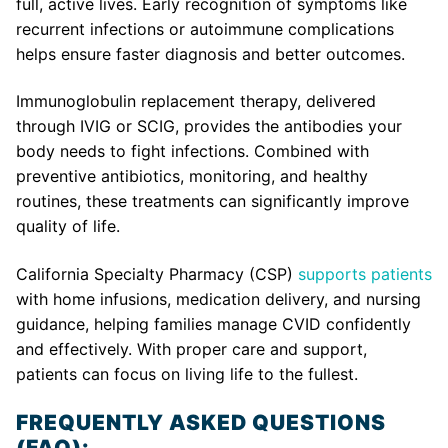
full, active lives. Early recognition of symptoms like
recurrent infections or autoimmune complications
helps ensure faster diagnosis and better outcomes.
Immunoglobulin replacement therapy, delivered
through IVIG or SCIG, provides the antibodies your
body needs to fight infections. Combined with
preventive antibiotics, monitoring, and healthy
routines, these treatments can significantly improve
quality of life.
California Specialty Pharmacy (CSP)
supports patients
with home infusions, medication delivery, and nursing
guidance, helping families manage CVID confidently
and effectively. With proper care and support,
patients can focus on living life to the fullest.
FREQUENTLY ASKED QUESTIONS
(FAQ):