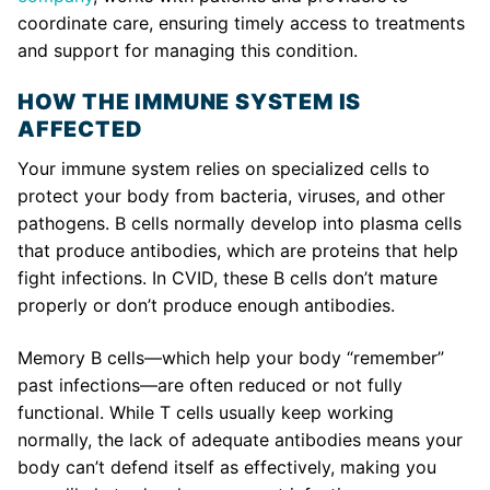
coordinate care, ensuring timely access to treatments
and support for managing this condition.
HOW THE IMMUNE SYSTEM IS
AFFECTED
Your immune system relies on specialized cells to
protect your body from bacteria, viruses, and other
pathogens. B cells normally develop into plasma cells
that produce antibodies, which are proteins that help
fight infections. In CVID, these B cells don’t mature
properly or don’t produce enough antibodies.
Memory B cells—which help your body “remember”
past infections—are often reduced or not fully
functional. While T cells usually keep working
normally, the lack of adequate antibodies means your
body can’t defend itself as effectively, making you