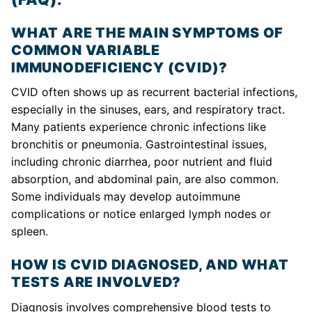
WHAT ARE THE MAIN SYMPTOMS OF
COMMON VARIABLE
IMMUNODEFICIENCY (CVID)?
CVID often shows up as recurrent bacterial infections,
especially in the sinuses, ears, and respiratory tract.
Many patients experience chronic infections like
bronchitis or pneumonia. Gastrointestinal issues,
including chronic diarrhea, poor nutrient and fluid
absorption, and abdominal pain, are also common.
Some individuals may develop autoimmune
complications or notice enlarged lymph nodes or
spleen.
HOW IS CVID DIAGNOSED, AND WHAT
TESTS ARE INVOLVED?
Diagnosis involves comprehensive blood tests to