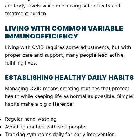
antibody levels while minimizing side effects and
treatment burden.
LIVING WITH COMMON VARIABLE
IMMUNODEFICIENCY
Living with CVID requires some adjustments, but with
proper care and support, many people lead active,
fulfilling lives.
ESTABLISHING HEALTHY DAILY HABITS
Managing CVID means creating routines that protect
health while keeping life as normal as possible. Simple
habits make a big difference:
Regular hand washing
Avoiding contact with sick people
Tracking symptoms daily for early intervention