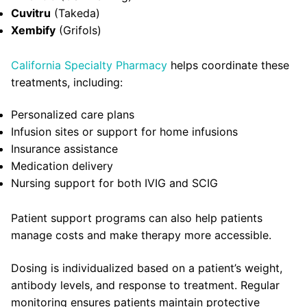
Cuvitru
(Takeda)
Xembify
(Grifols)
California Specialty Pharmacy
helps coordinate these
treatments, including:
Personalized care plans
Infusion sites or support for home infusions
Insurance assistance
Medication delivery
Nursing support for both IVIG and SCIG
Patient support programs can also help patients
manage costs and make therapy more accessible.
Dosing is individualized based on a patient’s weight,
antibody levels, and response to treatment. Regular
monitoring ensures patients maintain protective