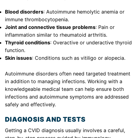
Blood disorders
: Autoimmune hemolytic anemia or
immune thrombocytopenia.
Joint and connective tissue problems
: Pain or
inflammation similar to rheumatoid arthritis.
Thyroid conditions
: Overactive or underactive thyroid
function.
Skin issues
: Conditions such as vitiligo or alopecia.
Autoimmune disorders often need targeted treatment
in addition to managing infections. Working with a
knowledgeable medical team can help ensure both
infections and autoimmune symptoms are addressed
safely and effectively.
DIAGNOSIS AND TESTS
Getting a CVID diagnosis usually involves a careful,