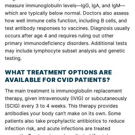
measure immunoglobulin levels—IgG, IgA, and IgM—
which are typically below normal. Doctors also assess
how well immune cells function, including B cells, and
test antibody responses to vaccines. Diagnosis usually
occurs after age 4 and requires ruling out other
primary immunodeficiency disorders. Additional tests
may include lymphocyte subset analysis and genetic
testing.
WHAT TREATMENT OPTIONS ARE
AVAILABLE FOR CVID PATIENTS?
The main treatment is immunoglobulin replacement
therapy, given intravenously (IVIG) or subcutaneously
(SCIG) every 3 to 4 weeks. This therapy provides
antibodies your body can’t make on its own. Some
patients also take prophylactic antibiotics to reduce
infection risk, and acute infections are treated