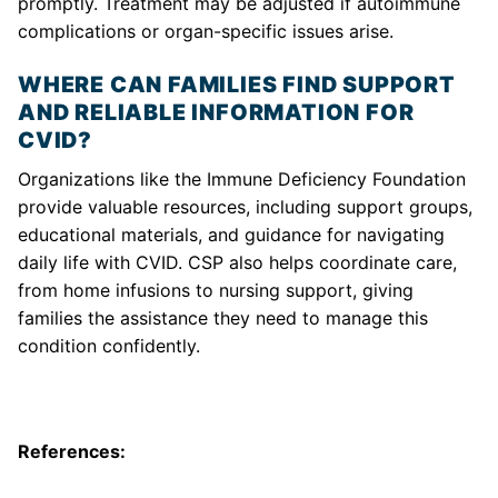
promptly. Treatment may be adjusted if autoimmune
complications or organ-specific issues arise.
WHERE CAN FAMILIES FIND SUPPORT
AND RELIABLE INFORMATION FOR
CVID?
Organizations like the Immune Deficiency Foundation
provide valuable resources, including support groups,
educational materials, and guidance for navigating
daily life with CVID. CSP also helps coordinate care,
from home infusions to nursing support, giving
families the assistance they need to manage this
condition confidently.
References: