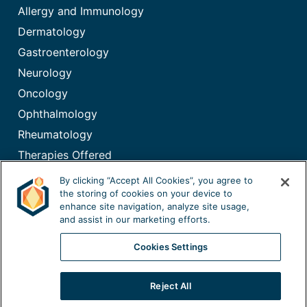
Allergy and Immunology
Dermatology
Gastroenterology
Neurology
Oncology
Ophthalmology
Rheumatology
Therapies Offered
Immunoglobulin (IG) Therapy
By clicking “Accept All Cookies”, you agree to
the storing of cookies on your device to
enhance site navigation, analyze site usage,
and assist in our marketing efforts.
Cookies Settings
©2026
California Specialty Pharmacy, LLC. All rights reserved.
Reject All
|
California Privacy Policy
|
Privacy Policy
|
Terms of Use
|
Notice of Privacy Practices
|
Mobile Terms
|
Sitemap