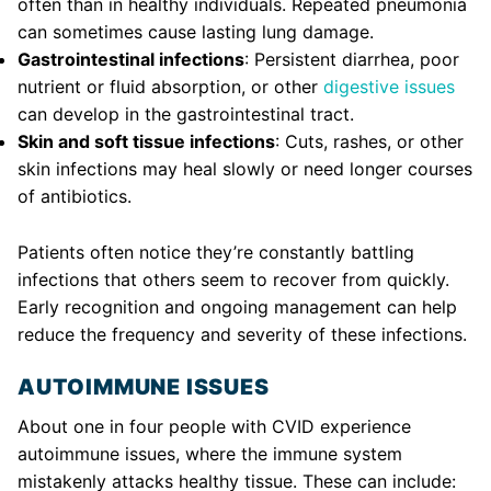
often than in healthy individuals. Repeated pneumonia
can sometimes cause lasting lung damage.
Gastrointestinal infections
: Persistent diarrhea, poor
nutrient or fluid absorption, or other
digestive issues
can develop in the gastrointestinal tract.
Skin and soft tissue infections
: Cuts, rashes, or other
skin infections may heal slowly or need longer courses
of antibiotics.
Patients often notice they’re constantly battling
infections that others seem to recover from quickly.
Early recognition and ongoing management can help
reduce the frequency and severity of these infections.
AUTOIMMUNE ISSUES
About one in four people with CVID experience
autoimmune issues, where the immune system
mistakenly attacks healthy tissue. These can include: