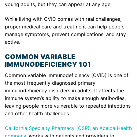
young adults, but they can appear at any age.
While living with CVID comes with real challenges,
proper medical care and treatment can help people
manage symptoms, prevent complications, and stay
active.
COMMON VARIABLE
IMMUNODEFICIENCY 101
Common variable immunodeficiency (CVID) is one of
the most frequently diagnosed primary
immunodeficiency disorders in adults. It affects the
immune system’s ability to make enough antibodies,
leaving people more vulnerable to repeated infections
and other health challenges.
California Specialty Pharmacy (CSP), an Acelpa Health
company
, works with patients and providers to