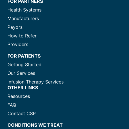
FOR PARTNERS
Health Systems
Manufacturers
Payors
How to Refer
Providers
FOR PATIENTS
Getting Started
Our Services
Infusion Therapy Services
OTHER LINKS
Resources
FAQ
Contact CSP
CONDITIONS WE TREAT