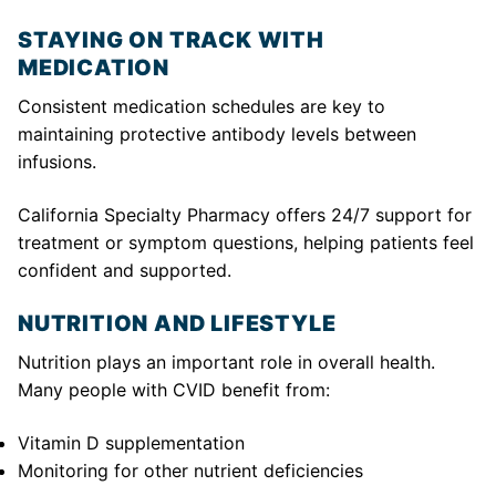
STAYING ON TRACK WITH
MEDICATION
Consistent medication schedules are key to
maintaining protective antibody levels between
infusions.
California Specialty Pharmacy offers 24/7 support for
treatment or symptom questions, helping patients feel
confident and supported.
NUTRITION AND LIFESTYLE
Nutrition plays an important role in overall health.
Many people with CVID benefit from:
Vitamin D supplementation
Monitoring for other nutrient deficiencies