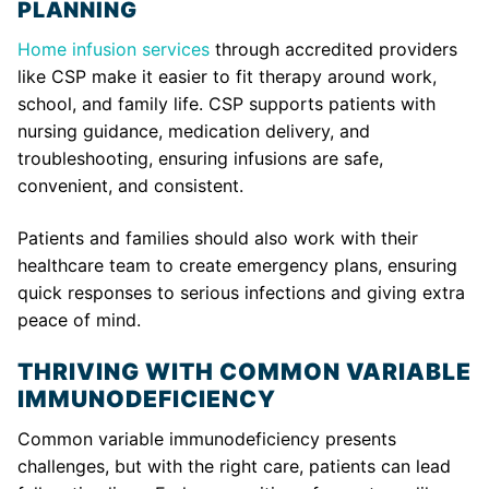
PLANNING
Home infusion services
through accredited providers
like CSP make it easier to fit therapy around work,
school, and family life. CSP supports patients with
nursing guidance, medication delivery, and
troubleshooting, ensuring infusions are safe,
convenient, and consistent.
Patients and families should also work with their
healthcare team to create emergency plans, ensuring
quick responses to serious infections and giving extra
peace of mind.
THRIVING WITH COMMON VARIABLE
IMMUNODEFICIENCY
Common variable immunodeficiency presents
challenges, but with the right care, patients can lead