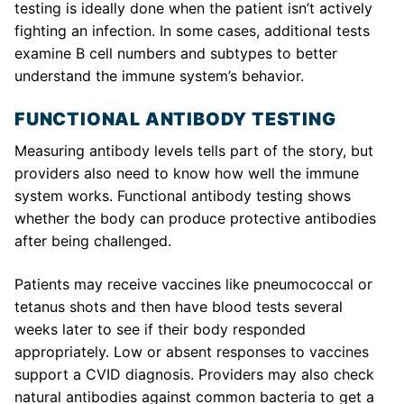
testing is ideally done when the patient isn’t actively
fighting an infection. In some cases, additional tests
examine B cell numbers and subtypes to better
understand the immune system’s behavior.
FUNCTIONAL ANTIBODY TESTING
Measuring antibody levels tells part of the story, but
providers also need to know how well the immune
system works. Functional antibody testing shows
whether the body can produce protective antibodies
after being challenged.
Patients may receive vaccines like pneumococcal or
tetanus shots and then have blood tests several
weeks later to see if their body responded
appropriately. Low or absent responses to vaccines
support a CVID diagnosis. Providers may also check
natural antibodies against common bacteria to get a