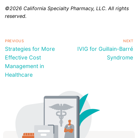
©2026 California Specialty Pharmacy, LLC. All rights
reserved.
PREVIOUS
NEXT
Strategies for More
IVIG for Guillain-Barré
Effective Cost
Syndrome
Management in
Healthcare