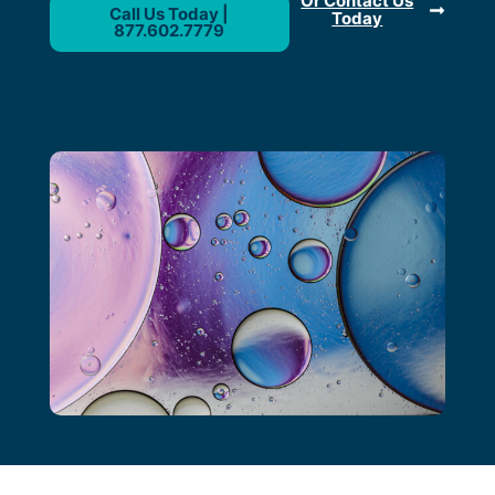
Or Contact Us
Call Us Today |
Today
877.602.7779