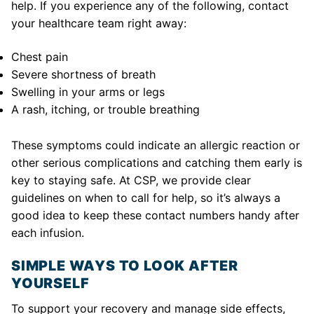
help. If you experience any of the following, contact
your healthcare team right away:
Chest pain
Severe shortness of breath
Swelling in your arms or legs
A rash, itching, or trouble breathing
These symptoms could indicate an allergic reaction or
other serious complications and catching them early is
key to staying safe. At CSP, we provide clear
guidelines on when to call for help, so it’s always a
good idea to keep these contact numbers handy after
each infusion.
SIMPLE WAYS TO LOOK AFTER
YOURSELF
To support your recovery and manage side effects,