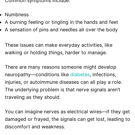
Common symptoms include:
Numbness
A burning feeling or tingling in the hands and feet
A sensation of pins and needles all over the body
These issues can make everyday activities, like
walking or holding things, harder to manage.
There are many reasons someone might develop
neuropathy—conditions like
diabetes
, infections,
injuries, or autoimmune diseases can all play a role.
The underlying problem is that nerve signals aren’t
traveling as they should.
You can imagine nerves as electrical wires—if they get
damaged or frayed, the signals can get lost, leading to
discomfort and weakness.