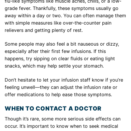
flu-like symptoms like muscle aches, chills, or a low-
grade fever. Thankfully, these symptoms usually go
away within a day or two. You can often manage them
with simple measures like over-the-counter pain
relievers and getting plenty of rest.
Some people may also feel a bit nauseous or dizzy,
especially after their first few infusions. If this
happens, try sipping on clear fluids or eating light
snacks, which may help settle your stomach.
Don’t hesitate to let your infusion staff know if you’re
feeling unwell—they can adjust the infusion rate or
offer medications to help ease those symptoms.
WHEN TO CONTACT A DOCTOR
Though it’s rare, some more serious side effects can
occur. It’s important to know when to seek medical