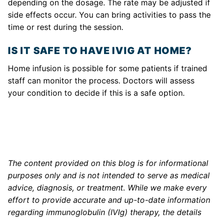
depending on the dosage. The rate may be adjusted if
side effects occur. You can bring activities to pass the
time or rest during the session.
IS IT SAFE TO HAVE IVIG AT HOME?
Home infusion is possible for some patients if trained
staff can monitor the process. Doctors will assess
your condition to decide if this is a safe option.
The content provided on this blog is for informational
purposes only and is not intended to serve as medical
advice, diagnosis, or treatment. While we make every
effort to provide accurate and up-to-date information
regarding immunoglobulin (IVIg) therapy, the details