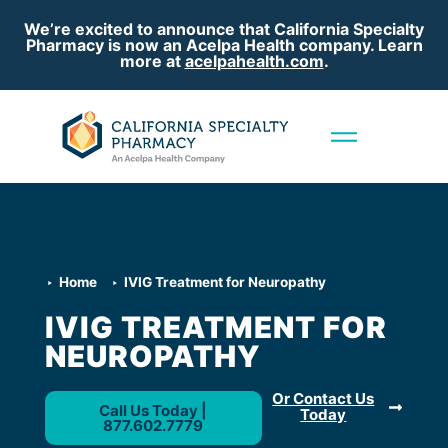
We’re excited to announce that California Specialty
Pharmacy is now an Acelpa Health company. Learn
more at
acelpahealth.com
.
Home
IVIG Treatment for Neuropathy
IVIG TREATMENT FOR
NEUROPATHY
Or Contact Us
Call Us Today |
Today
877.602.7779