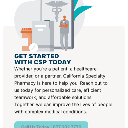
GET STARTED
WITH CSP TODAY
Whether you’re a patient, a healthcare
provider, or a partner, California Specialty
Pharmacy is here to help you. Reach out to
us today for personalized care, efficient
teamwork, and affordable solutions.
Together, we can improve the lives of people
with complex medical conditions.
Call Us Today | 877.602.7779