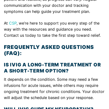
communication with your doctor and tracking
symptoms can help guide your treatment plan.
At
CSP
, we’re here to support you every step of the
way with the resources and guidance you need.
Contact us today to take the first step toward relief.
FREQUENTLY ASKED QUESTIONS
(FAQ):
IS IVIG A LONG-TERM TREATMENT OR
A SHORT-TERM OPTION?
It depends on the condition. Some may need a few
infusions for acute issues, while others may require
ongoing treatment for chronic conditions. Your doctor
will adjust the schedule based on your response.