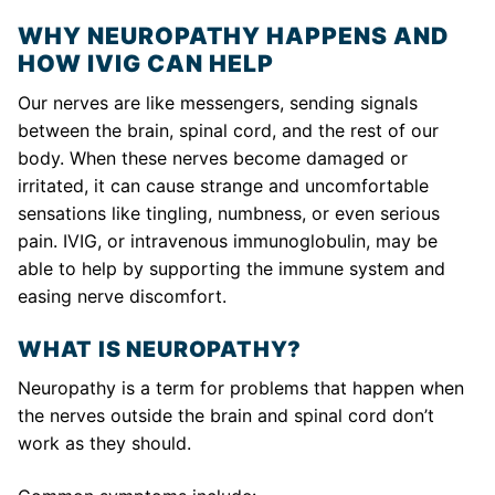
WHY NEUROPATHY HAPPENS AND
HOW IVIG CAN HELP
Our nerves are like messengers, sending signals
between the brain, spinal cord, and the rest of our
body. When these nerves become damaged or
irritated, it can cause strange and uncomfortable
sensations like tingling, numbness, or even serious
pain. IVIG, or intravenous immunoglobulin, may be
able to help by supporting the immune system and
easing nerve discomfort.
WHAT IS NEUROPATHY?
Neuropathy is a term for problems that happen when
the nerves outside the brain and spinal cord don’t
work as they should.