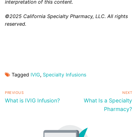
interpretation of this content.
©2025 California Specialty Pharmacy, LLC. All rights
reserved.
Tagged
IVIG
,
Specialty Infusions
PREVIOUS
NEXT
What is IVIG Infusion?
What Is a Specialty
Pharmacy?