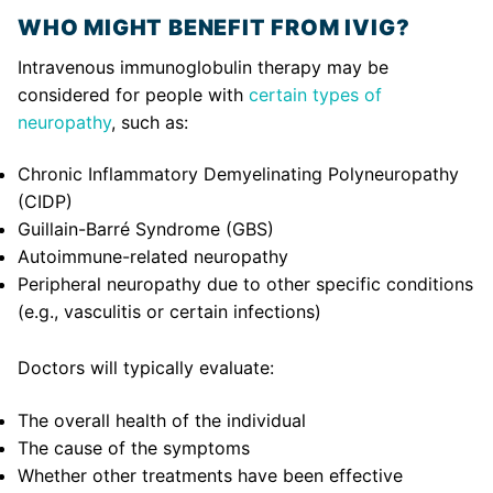
WHO MIGHT BENEFIT FROM IVIG?
Intravenous immunoglobulin therapy may be
considered for people with
certain types of
neuropathy
, such as:
Chronic Inflammatory Demyelinating Polyneuropathy
(CIDP)
Guillain-Barré Syndrome (GBS)
Autoimmune-related neuropathy
Peripheral neuropathy due to other specific conditions
(e.g., vasculitis or certain infections)
Doctors will typically evaluate:
The overall health of the individual
The cause of the symptoms
Whether other treatments have been effective