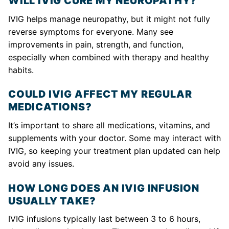
WILL IVIG CURE MY NEUROPATHY?
IVIG helps manage neuropathy, but it might not fully
reverse symptoms for everyone. Many see
improvements in pain, strength, and function,
especially when combined with therapy and healthy
habits.
COULD IVIG AFFECT MY REGULAR
MEDICATIONS?
It’s important to share all medications, vitamins, and
supplements with your doctor. Some may interact with
IVIG, so keeping your treatment plan updated can help
avoid any issues.
HOW LONG DOES AN IVIG INFUSION
USUALLY TAKE?
IVIG infusions typically last between 3 to 6 hours,