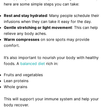
here are some simple steps you can take:
Rest and stay hydrated
: Many people schedule their
infusions when they can take it easy for the day.
Gentle stretching or light movement
: This can help
relieve any body aches.
Warm compresses
on sore spots may provide
comfort.
It’s also important to nourish your body with healthy
foods. A
balanced diet
rich in:
Fruits and vegetables
Lean proteins
Whole grains
This will support your immune system and help your
body recover.