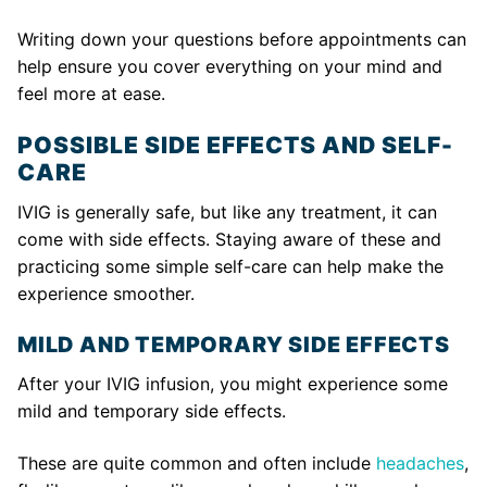
Writing down your questions before appointments can
help ensure you cover everything on your mind and
feel more at ease.
POSSIBLE SIDE EFFECTS AND SELF-
CARE
IVIG is generally safe, but like any treatment, it can
come with side effects. Staying aware of these and
practicing some simple self-care can help make the
experience smoother.
MILD AND TEMPORARY SIDE EFFECTS
After your IVIG infusion, you might experience some
mild and temporary side effects.
These are quite common and often include
headaches
,