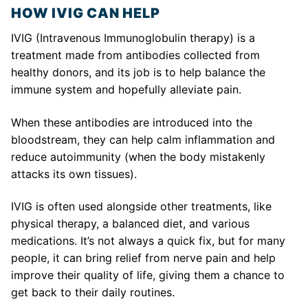
HOW IVIG CAN HELP
IVIG (Intravenous Immunoglobulin therapy) is a
treatment made from antibodies collected from
healthy donors, and its job is to help balance the
immune system and hopefully alleviate pain.
When these antibodies are introduced into the
bloodstream, they can help calm inflammation and
reduce autoimmunity (when the body mistakenly
attacks its own tissues).
IVIG is often used alongside other treatments, like
physical therapy, a balanced diet, and various
medications. It’s not always a quick fix, but for many
people, it can bring relief from nerve pain and help
improve their quality of life, giving them a chance to
get back to their daily routines.