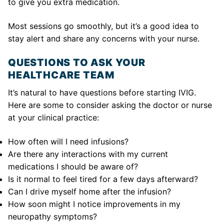
to give you extra medication.
Most sessions go smoothly, but it’s a good idea to
stay alert and share any concerns with your nurse.
QUESTIONS TO ASK YOUR
HEALTHCARE TEAM
It’s natural to have questions before starting IVIG.
Here are some to consider asking the doctor or nurse
at your clinical practice:
How often will I need infusions?
Are there any interactions with my current
medications I should be aware of?
Is it normal to feel tired for a few days afterward?
Can I drive myself home after the infusion?
How soon might I notice improvements in my
neuropathy symptoms?