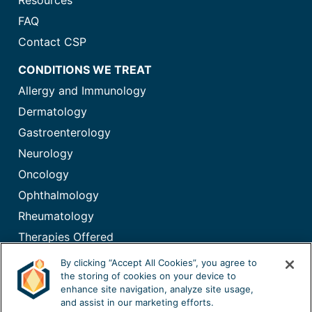
Resources
FAQ
Contact CSP
CONDITIONS WE TREAT
Allergy and Immunology
Dermatology
Gastroenterology
Neurology
Oncology
Ophthalmology
Rheumatology
Therapies Offered
Immunoglobulin (IG) Therapy
By clicking “Accept All Cookies”, you agree to
the storing of cookies on your device to
enhance site navigation, analyze site usage,
and assist in our marketing efforts.