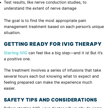
Test results, like nerve conduction studies, to
understand the extent of nerve damage
The goal is to find the most appropriate pain
management treatment based on each person’s unique
situation.
GETTING READY FOR IVIG THERAPY
Starting IVIG
can feel like a big step—and it is! But it’s
a positive one.
The treatment involves a series of infusions that take
several hours each but knowing what to expect and
feeling prepared can make the experience much
easier.
SAFETY TIPS AND CONSIDERATIONS