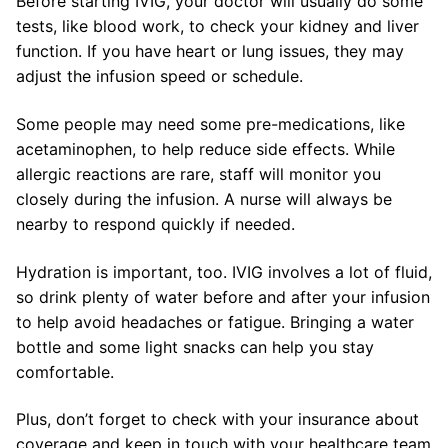
Before starting IVIG, your doctor will usually do some
tests, like blood work, to check your kidney and liver
function. If you have heart or lung issues, they may
adjust the infusion speed or schedule.
Some people may need some pre-medications, like
acetaminophen, to help reduce side effects. While
allergic reactions are rare, staff will monitor you
closely during the infusion. A nurse will always be
nearby to respond quickly if needed.
Hydration is important, too. IVIG involves a lot of fluid,
so drink plenty of water before and after your infusion
to help avoid headaches or fatigue. Bringing a water
bottle and some light snacks can help you stay
comfortable.
Plus, don’t forget to check with your insurance about
coverage and keep in touch with your healthcare team