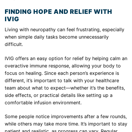
FINDING HOPE AND RELIEF WITH
IVIG
Living with neuropathy can feel frustrating, especially
when simple daily tasks become unnecessarily
difficult.
IVIG offers an easy option for relief by helping calm an
overactive immune response, allowing your body to
focus on healing. Since each person’s experience is
different, it’s important to talk with your healthcare
team about what to expect—whether it’s the benefits,
side effects, or practical details like setting up a
comfortable infusion environment.
Some people notice improvements after a few rounds,
while others may take more time. It’s important to stay
patient and realistic, as progress can vary. Regular