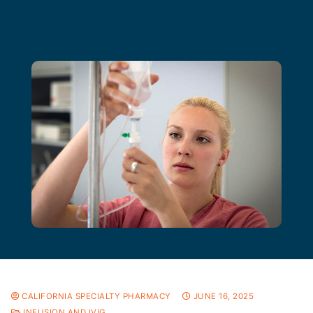
CALIFORNIA SPECIALTY PHARMACY
JUNE 16, 2025
INFUSION AND IVIG