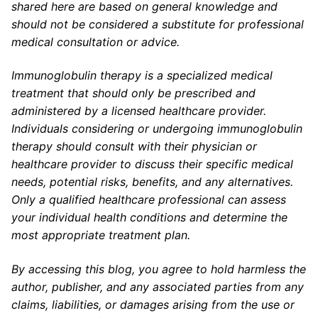
shared here are based on general knowledge and
should not be considered a substitute for professional
medical consultation or advice.
Immunoglobulin therapy is a specialized medical
treatment that should only be prescribed and
administered by a licensed healthcare provider.
Individuals considering or undergoing immunoglobulin
therapy should consult with their physician or
healthcare provider to discuss their specific medical
needs, potential risks, benefits, and any alternatives.
Only a qualified healthcare professional can assess
your individual health conditions and determine the
most appropriate treatment plan.
By accessing this blog, you agree to hold harmless the
author, publisher, and any associated parties from any
claims, liabilities, or damages arising from the use or