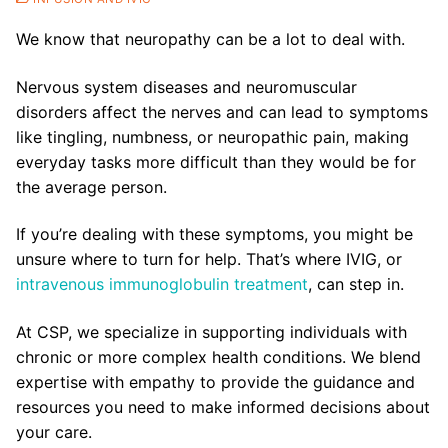
We know that neuropathy can be a lot to deal with.
Nervous system diseases and neuromuscular
disorders affect the nerves and can lead to symptoms
like tingling, numbness, or neuropathic pain, making
everyday tasks more difficult than they would be for
the average person.
If you’re dealing with these symptoms, you might be
unsure where to turn for help. That’s where IVIG, or
intravenous immunoglobulin treatment
, can step in.
At CSP, we specialize in supporting individuals with
chronic or more complex health conditions. We blend
expertise with empathy to provide the guidance and
resources you need to make informed decisions about
your care.