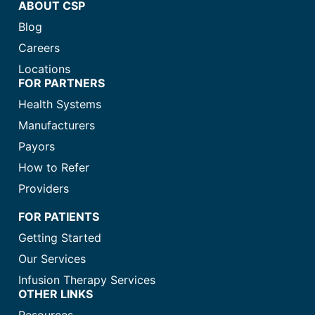
ABOUT CSP
Blog
Careers
Locations
FOR PARTNERS
Health Systems
Manufacturers
Payors
How to Refer
Providers
FOR PATIENTS
Getting Started
Our Services
Infusion Therapy Services
OTHER LINKS