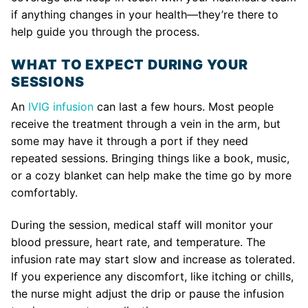
if anything changes in your health—they’re there to
help guide you through the process.
WHAT TO EXPECT DURING YOUR
SESSIONS
An
IVIG infusion
can last a few hours. Most people
receive the treatment through a vein in the arm, but
some may have it through a port if they need
repeated sessions. Bringing things like a book, music,
or a cozy blanket can help make the time go by more
comfortably.
During the session, medical staff will monitor your
blood pressure, heart rate, and temperature. The
infusion rate may start slow and increase as tolerated.
If you experience any discomfort, like itching or chills,
the nurse might adjust the drip or pause the infusion